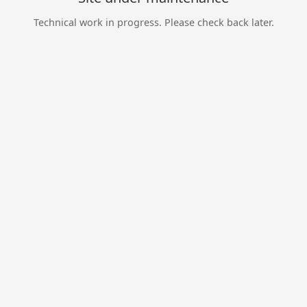
Technical work in progress. Please check back later.