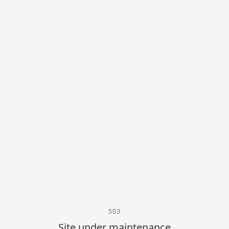
503
Site under maintenance